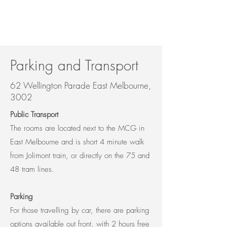
Parking and Transport
62 Wellington Parade East Melbourne,
3002
Public Transport
The rooms are located next to the MCG in
East Melbourne and is short 4 minute walk
from Jolimont train, or directly on the 75 and
48 tram lines.
Parking
For those travelling by car, there are parking
options available out front, with 2 hours free