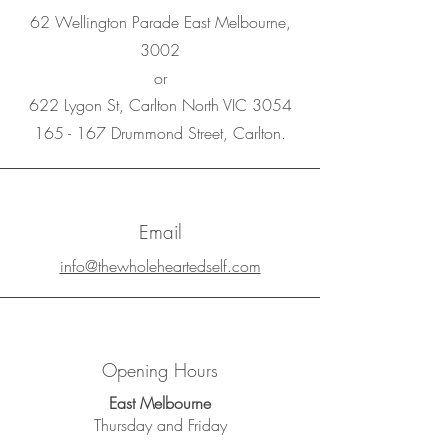
62 Wellington Parade East Melbourne,
3002
or
622 Lygon St, Carlton North VIC 3054
165 - 167 Drummond Street, Carlton.
Email
info@thewholeheartedself.com
Opening Hours
East Melbourne
Thursday and Friday