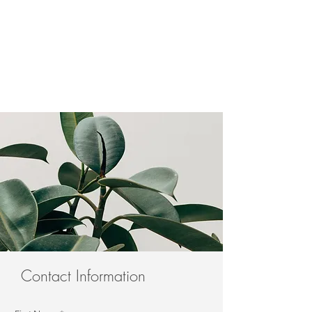
Contact Information