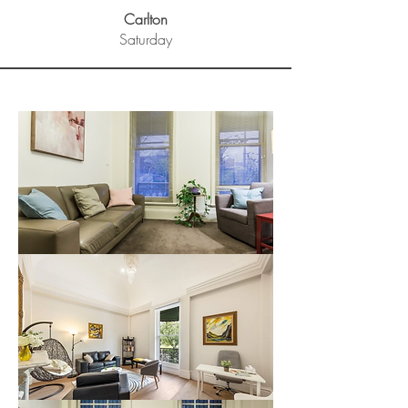
Carlton
Saturday