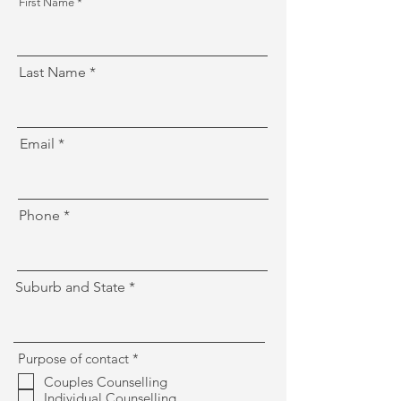
First Name
Last Name
Email
Phone
Suburb and State
R
Purpose of contact
*
e
Couples Counselling
q
Individual Counselling
u