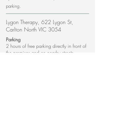
parking.
Lygon Therapy, 622 Lygon St,
Carlton North VIC 3054
Parking
2 hours of free parking directly in front of
the premises and on nearby streets.
Public Transport
Melbourne Central Station - Trams 1 and
6 will directly take you to site.
Bus - 251 and 250
165-167 Drummond St Carlton
Parking
Located between Pelham St and Grattan
St. 1 hour parking in Drummond St and 2
and 4 hour meter parking in Pelham and
other nearby streets.