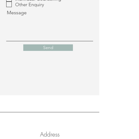
i
Other Enquiry
r
Message
e
d
Send
Address