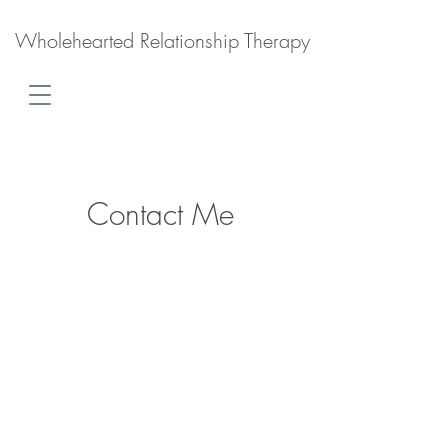
Wholehearted Relationship Therapy
Contact Me